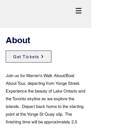
About
Get Tickets
Join us for Warren's Walk About/Boat
About Tour, departing from Yonge Street.
Experience the beauty of Lake Ontario and
the Toronto skyline as we explore the
islands. Depart back home to the starting
point at the Yonge St Quay slip. The
finishing time will be approximately 2.5