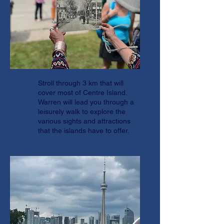
Stroll through 3 km that will
cover most of Centre Island.
Warren will lead you through a
leisurely walk to explore the
various sights and attractions
that the islands have to offer.