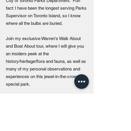
City of Toronto Parks Department. Fun
fact: I have been the longest serving Parks
Supervisor on Toronto Island, so I know
where all the bulbs are buried.
Join my exclusive Warren's Walk About
and Boat About tour, where I will give you
an insiders peek at the
history/heritage/flora and fauna, as well as
many of my personal observations and
experiences on this jewel-in-the-crown
special park.
I often joke that there were days when I felt
that I was cast into an “Andy from
Mayberry” type role where I was tasked
with balancing community and stakeholder
issues with the broader operation of one of