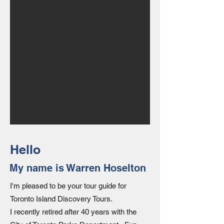
Hello
My name is Warren Hoselton
I'm pleased to be your tour guide for
Toronto Island Discovery Tours.
I recently retired after 40 years with the