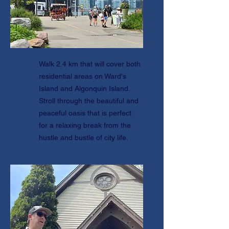
Walk 2.4 km that will cover both
residential areas on Ward's
Island and Algonquin Island.
Stroll through the beautiful and
peaceful oasis that is perfect
for a relaxing break from the
hustle and bustle of city life.