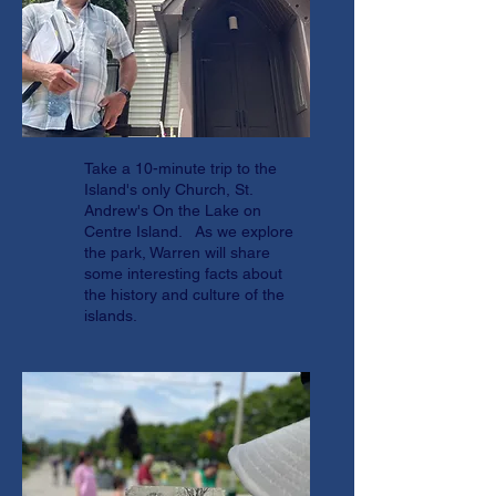
Take a 10-minute trip to the
Island's only Church, St.
Andrew's On the Lake on
Centre Island. As we explore
the park, Warren will share
some interesting facts about
the history and culture of the
islands.