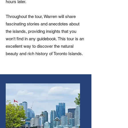
hours later.
Throughout the tour, Warren will share
fascinating stories and anecdotes about
the islands, providing insights that you
won't find in any guidebook. This tour is an
excellent way to discover the natural
beauty and rich history of Toronto Islands.