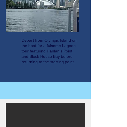
Depart from Olympic Island on
the boat for a fulsome Lagoon
tour featuring Hanlan's Point
and Block House Bay before
returning to the starting point.