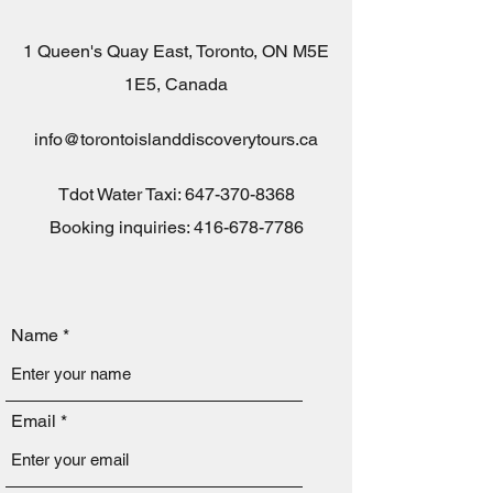
1 Queen's Quay East, Toronto, ON M5E
1E5, Canada
info@torontoislanddiscoverytours.ca
Tdot Water Taxi:
647-370-8368
Booking inquiries: 416-678-7786
Name
Email