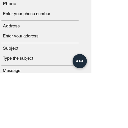
Phone
Address
Subject
Message
Submit