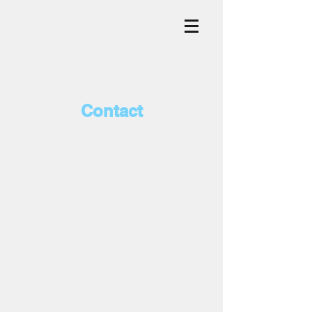
Contact