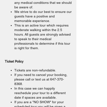
any medical conditions that we should
be aware of.
We strive to do our best to ensure our
guests have a positive and
memorable experience.
This is an active tour which requires
moderate walking within the 2.5
hours. All guests are strongly advised
to speak to their medical
professionals to determine if this tour
is right for them.
Ticket Policy
Tickets are non-refundable.
If you need to cancel your booking,
please call or text us at 647-370-
8368.
In this case we can happily
reschedule your tour to a different
date if spaces are available.
If you are a "NO SHOW" for your
scheduled tour you will be given a