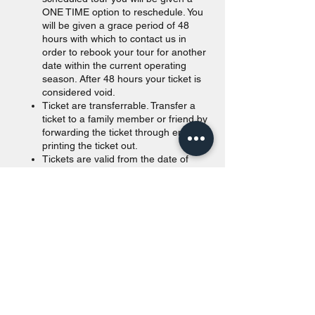
ONE TIME option to reschedule. You
will be given a grace period of 48
hours with which to contact us in
order to rebook your tour for another
date within the current operating
season. After 48 hours your ticket is
considered void.
Ticket are transferrable. Transfer a
ticket to a family member or friend by
forwarding the ticket through email or
printing the ticket out.
Tickets are valid from the date of
purchase to the end of the calendar
year. Unused tickets passed
December 31st of the purchased year
will be void.
Walk in are accepted as long as
space is available. For offline
payments, we take Canadian and
American currency. Our payment
terminals accept all major credit
cards (Visa, Amex, MasterCard)
and Canadian debit cards. Credit and