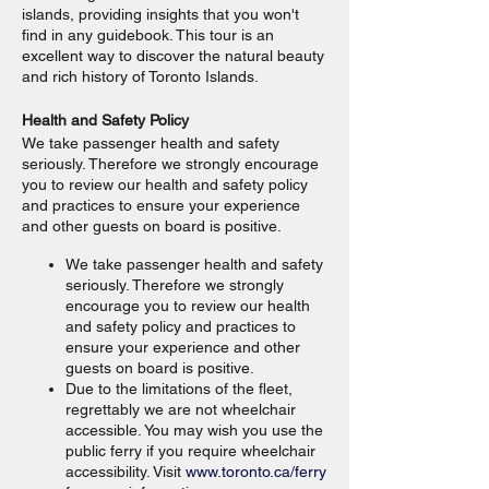
islands, providing insights that you won't
find in any guidebook. This tour is an
excellent way to discover the natural beauty
and rich history of Toronto Islands.
Health and Safety Policy
We take passenger health and safety
seriously. Therefore we strongly encourage
you to review our health and safety policy
and practices to ensure your experience
and other guests on board is positive.
We take passenger health and safety
seriously. Therefore we strongly
encourage you to review our health
and safety policy and practices to
ensure your experience and other
guests on board is positive.
Due to the limitations of the fleet,
regrettably we are not wheelchair
accessible. You may wish you use the
public ferry if you require wheelchair
accessibility. Visit
www.toronto.ca/ferry