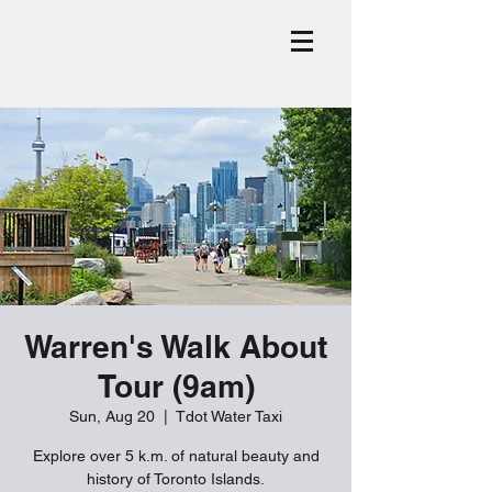
Warren's Walk About
Tour (9am)
Sun, Aug 20
  |  
Tdot Water Taxi
Explore over 5 k.m. of natural beauty and
history of Toronto Islands.