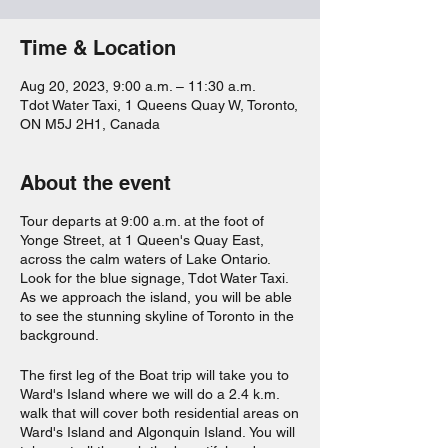
Time & Location
Aug 20, 2023, 9:00 a.m. – 11:30 a.m.
Tdot Water Taxi, 1 Queens Quay W, Toronto,
ON M5J 2H1, Canada
About the event
Tour departs at 9:00 a.m. at the foot of
Yonge Street, at 1 Queen's Quay East,
across the calm waters of Lake Ontario.
Look for the blue signage, Tdot Water Taxi.
As we approach the island, you will be able
to see the stunning skyline of Toronto in the
background.
The first leg of the Boat trip will take you to
Ward's Island where we will do a 2.4 k.m.
walk that will cover both residential areas on
Ward's Island and Algonquin Island. You will