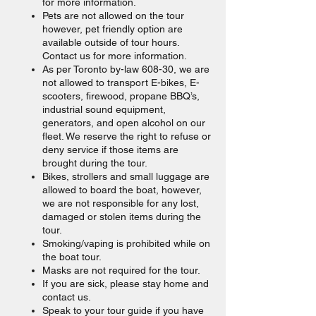
for more information.
Pets are not allowed on the tour
however, pet friendly option are
available outside of tour hours.
Contact us for more information.
As per Toronto by-law 608-30, we are
not allowed to transport E-bikes, E-
scooters, firewood, propane BBQ’s,
industrial sound equipment,
generators, and open alcohol on our
fleet. We reserve the right to refuse or
deny service if those items are
brought during the tour.
Bikes, strollers and small luggage are
allowed to board the boat, however,
we are not responsible for any lost,
damaged or stolen items during the
tour.
Smoking/vaping is prohibited while on
the boat tour.
Masks are not required for the tour.
If you are sick, please stay home and
contact us.
Speak to your tour guide if you have