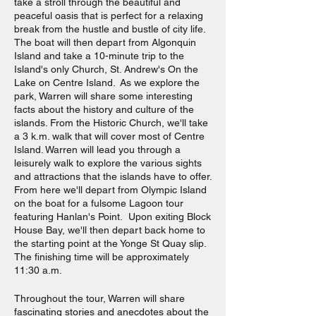
take a stroll through the beautiful and
peaceful oasis that is perfect for a relaxing
break from the hustle and bustle of city life.
The boat will then depart from Algonquin
Island and take a 10-minute trip to the
Island's only Church, St. Andrew's On the
Lake on Centre Island. As we explore the
park, Warren will share some interesting
facts about the history and culture of the
islands. From the Historic Church, we'll take
a 3 k.m. walk that will cover most of Centre
Island. Warren will lead you through a
leisurely walk to explore the various sights
and attractions that the islands have to offer.
From here we'll depart from Olympic Island
on the boat for a fulsome Lagoon tour
featuring Hanlan's Point. Upon exiting Block
House Bay, we'll then depart back home to
the starting point at the Yonge St Quay slip.
The finishing time will be approximately
11:30 a.m.
Throughout the tour, Warren will share
fascinating stories and anecdotes about the