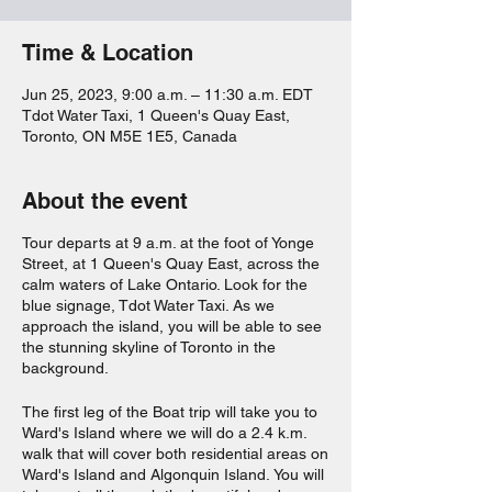
Time & Location
Jun 25, 2023, 9:00 a.m. – 11:30 a.m. EDT
Tdot Water Taxi, 1 Queen's Quay East,
Toronto, ON M5E 1E5, Canada
About the event
Tour departs at 9 a.m. at the foot of Yonge
Street, at 1 Queen's Quay East, across the
calm waters of Lake Ontario. Look for the
blue signage, Tdot Water Taxi. As we
approach the island, you will be able to see
the stunning skyline of Toronto in the
background.
The first leg of the Boat trip will take you to
Ward's Island where we will do a 2.4 k.m.
walk that will cover both residential areas on
Ward's Island and Algonquin Island. You will