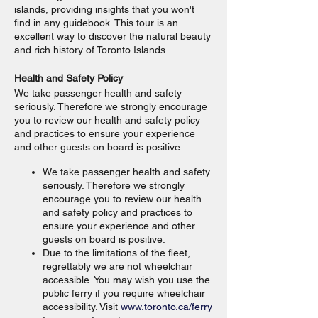
islands, providing insights that you won't
find in any guidebook. This tour is an
excellent way to discover the natural beauty
and rich history of Toronto Islands.
Health and Safety Policy
We take passenger health and safety
seriously. Therefore we strongly encourage
you to review our health and safety policy
and practices to ensure your experience
and other guests on board is positive.
We take passenger health and safety
seriously. Therefore we strongly
encourage you to review our health
and safety policy and practices to
ensure your experience and other
guests on board is positive.
Due to the limitations of the fleet,
regrettably we are not wheelchair
accessible. You may wish you use the
public ferry if you require wheelchair
accessibility. Visit
www.toronto.ca/ferry