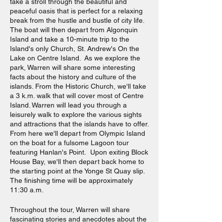
take a stroll through the beautiful and
peaceful oasis that is perfect for a relaxing
break from the hustle and bustle of city life.
The boat will then depart from Algonquin
Island and take a 10-minute trip to the
Island's only Church, St. Andrew's On the
Lake on Centre Island. As we explore the
park, Warren will share some interesting
facts about the history and culture of the
islands. From the Historic Church, we'll take
a 3 k.m. walk that will cover most of Centre
Island. Warren will lead you through a
leisurely walk to explore the various sights
and attractions that the islands have to offer.
From here we'll depart from Olympic Island
on the boat for a fulsome Lagoon tour
featuring Hanlan's Point. Upon exiting Block
House Bay, we'll then depart back home to
the starting point at the Yonge St Quay slip.
The finishing time will be approximately
11:30 a.m.
Throughout the tour, Warren will share
fascinating stories and anecdotes about the