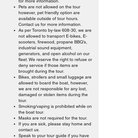
for more information.
Pets are not allowed on the tour
however, pet friendly option are
available outside of tour hours.
Contact us for more information.
As per Toronto by-law 608-30, we are
not allowed to transport E-bikes, E-
scooters, firewood, propane BBQ’s,
industrial sound equipment,
generators, and open alcohol on our
fleet. We reserve the right to refuse or
deny service if those items are
brought during the tour.
Bikes, strollers and small luggage are
allowed to board the boat, however,
we are not responsible for any lost,
damaged or stolen items during the
tour.
Smoking/vaping is prohibited while on
the boat tour.
Masks are not required for the tour.
If you are sick, please stay home and
contact us.
Speak to your tour guide if you have