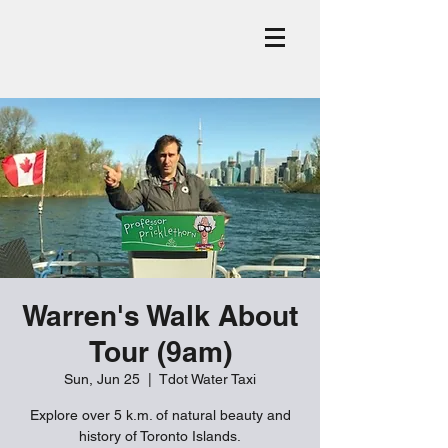
Warren's Walk About
Tour (9am)
Sun, Jun 25
  |  
Tdot Water Taxi
Explore over 5 k.m. of natural beauty and
history of Toronto Islands.