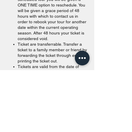
ONE TIME option to reschedule. You
will be given a grace period of 48
hours with which to contact us in
order to rebook your tour for another
date within the current operating
season. After 48 hours your ticket is
considered void.
Ticket are transferrable. Transfer a
ticket to a family member or friend by
forwarding the ticket through email or
printing the ticket out.
Tickets are valid from the date of
purchase to the end of the calendar
year. Unused tickets passed
December 31st of the purchased year
will be void.
Walk in are accepted as long as
space is available. For offline
payments, we take Canadian and
American currency. Our payment
terminals accept all major credit
cards (Visa, Amex, MasterCard)
and Canadian debit cards. Credit and