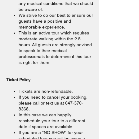
any medical conditions that we should
be aware of.
We strive to do our best to ensure our
guests have a positive and
memorable experience.
This is an active tour which requires
moderate walking within the 2.5
hours. All guests are strongly advised
to speak to their medical
professionals to determine if this tour
is right for them.
Ticket Policy
Tickets are non-refundable.
If you need to cancel your booking,
please call or text us at 647-370-
8368.
In this case we can happily
reschedule your tour to a different
date if spaces are available.
If you are a "NO SHOW" for your
scheduled tour you will be given a