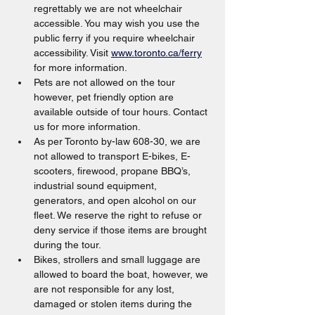
regrettably we are not wheelchair 
accessible. You may wish you use the 
public ferry if you require wheelchair 
accessibility. Visit 
www.toronto.ca/ferry
for more information.
Pets are not allowed on the tour 
however, pet friendly option are 
available outside of tour hours. Contact 
us for more information.
As per Toronto by-law 608-30, we are 
not allowed to transport E-bikes, E-
scooters, firewood, propane BBQ’s, 
industrial sound equipment, 
generators, and open alcohol on our 
fleet. We reserve the right to refuse or 
deny service if those items are brought 
during the tour.
Bikes, strollers and small luggage are 
allowed to board the boat, however, we 
are not responsible for any lost, 
damaged or stolen items during the 