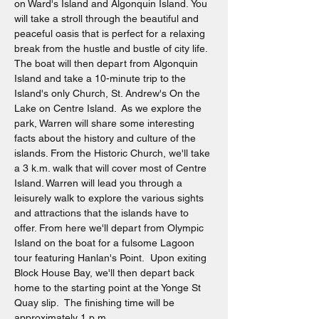
on Ward's Island and Algonquin Island. You 
will take a stroll through the beautiful and 
peaceful oasis that is perfect for a relaxing 
break from the hustle and bustle of city life. 
The boat will then depart from Algonquin 
Island and take a 10-minute trip to the 
Island's only Church, St. Andrew's On the 
Lake on Centre Island.  As we explore the 
park, Warren will share some interesting 
facts about the history and culture of the 
islands. From the Historic Church, we'll take 
a 3 k.m. walk that will cover most of Centre 
Island. Warren will lead you through a 
leisurely walk to explore the various sights 
and attractions that the islands have to 
offer. From here we'll depart from Olympic 
Island on the boat for a fulsome Lagoon 
tour featuring Hanlan's Point.  Upon exiting 
Block House Bay, we'll then depart back 
home to the starting point at the Yonge St 
Quay slip.  The finishing time will be 
approximately 1 p.m.