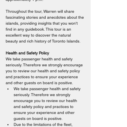
Throughout the tour, Warren will share 
fascinating stories and anecdotes about the 
islands, providing insights that you won't 
find in any guidebook. This tour is an 
excellent way to discover the natural 
beauty and rich history of Toronto Islands.
Health and Safety Policy
We take passenger health and safety 
seriously. Therefore we strongly encourage 
you to review our health and safety policy 
and practices to ensure your experience 
and other guests on board is positive.
We take passenger health and safety 
seriously. Therefore we strongly 
encourage you to review our health 
and safety policy and practices to 
ensure your experience and other 
guests on board is positive.
Due to the limitations of the fleet, 