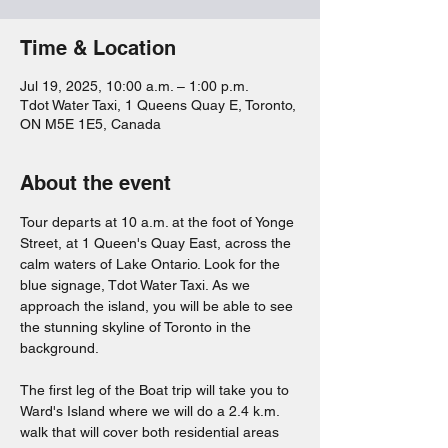
Time & Location
Jul 19, 2025, 10:00 a.m. – 1:00 p.m.
Tdot Water Taxi, 1 Queens Quay E, Toronto,
ON M5E 1E5, Canada
About the event
Tour departs at 10 a.m. at the foot of Yonge 
Street, at 1 Queen's Quay East, across the 
calm waters of Lake Ontario. Look for the 
blue signage, Tdot Water Taxi. As we 
approach the island, you will be able to see 
the stunning skyline of Toronto in the 
background.
The first leg of the Boat trip will take you to 
Ward's Island where we will do a 2.4 k.m. 
walk that will cover both residential areas 