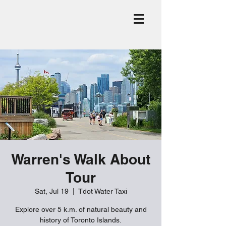
Warren's Walk About
Tour
Sat, Jul 19
  |  
Tdot Water Taxi
Explore over 5 k.m. of natural beauty and
history of Toronto Islands.