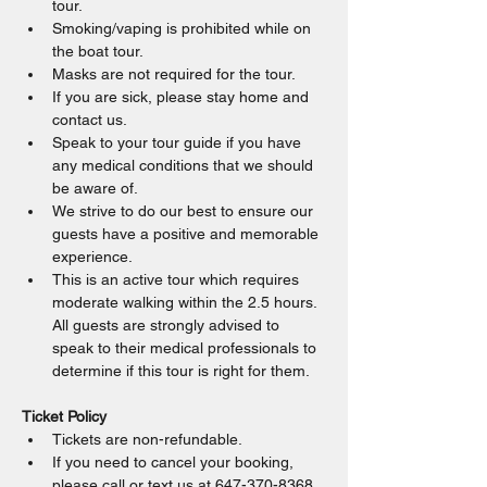
tour.
Smoking/vaping is prohibited while on 
the boat tour.
Masks are not required for the tour.
If you are sick, please stay home and 
contact us.
Speak to your tour guide if you have 
any medical conditions that we should 
be aware of.
We strive to do our best to ensure our 
guests have a positive and memorable 
experience.
This is an active tour which requires 
moderate walking within the 2.5 hours. 
All guests are strongly advised to 
speak to their medical professionals to 
determine if this tour is right for them.
Ticket Policy
Tickets are non-refundable.
If you need to cancel your booking, 
please call or text us at 647-370-8368.