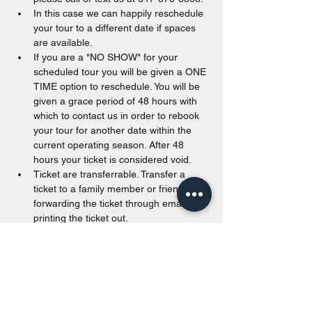
In this case we can happily reschedule 
your tour to a different date if spaces 
are available.
If you are a "NO SHOW" for your 
scheduled tour you will be given a ONE 
TIME option to reschedule. You will be 
given a grace period of 48 hours with 
which to contact us in order to rebook 
your tour for another date within the 
current operating season. After 48 
hours your ticket is considered void.
Ticket are transferrable. Transfer a 
ticket to a family member or friend by 
forwarding the ticket through email or 
printing the ticket out.
Tickets are valid from the date of 
purchase to the end of the calendar 
year. Unused tickets passed December 
31st of the purchased year will be void.
Walk in are accepted as long as space 
is available. For offline payments, we 