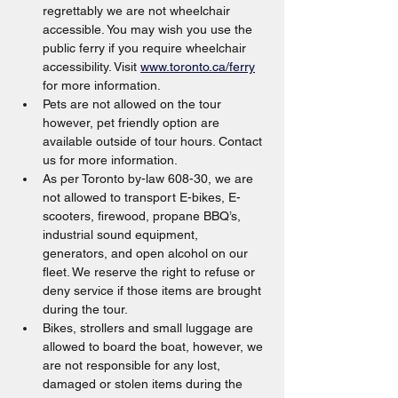
regrettably we are not wheelchair 
accessible. You may wish you use the 
public ferry if you require wheelchair 
accessibility. Visit 
www.toronto.ca/ferry
for more information.
Pets are not allowed on the tour 
however, pet friendly option are 
available outside of tour hours. Contact 
us for more information.
As per Toronto by-law 608-30, we are 
not allowed to transport E-bikes, E-
scooters, firewood, propane BBQ’s, 
industrial sound equipment, 
generators, and open alcohol on our 
fleet. We reserve the right to refuse or 
deny service if those items are brought 
during the tour.
Bikes, strollers and small luggage are 
allowed to board the boat, however, we 
are not responsible for any lost, 
damaged or stolen items during the 