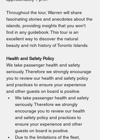
Throughout the tour, Warren will share 
fascinating stories and anecdotes about the 
islands, providing insights that you won't 
find in any guidebook. This tour is an 
excellent way to discover the natural 
beauty and rich history of Toronto Islands.
Health and Safety Policy
We take passenger health and safety 
seriously. Therefore we strongly encourage 
you to review our health and safety policy 
and practices to ensure your experience 
and other guests on board is positive.
We take passenger health and safety 
seriously. Therefore we strongly 
encourage you to review our health 
and safety policy and practices to 
ensure your experience and other 
guests on board is positive.
Due to the limitations of the fleet, 