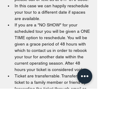
In this case we can happily reschedule 
your tour to a different date if spaces 
are available.
If you are a "NO SHOW" for your 
scheduled tour you will be given a ONE 
TIME option to reschedule. You will be 
given a grace period of 48 hours with 
which to contact us in order to rebook 
your tour for another date within the 
current operating season. After 48 
hours your ticket is considered void.
Ticket are transferrable. Transfer a 
ticket to a family member or friend by 
forwarding the ticket through email or 
printing the ticket out.
Tickets are valid from the date of 
purchase to the end of the calendar 
year. Unused tickets passed December 
31st of the purchased year will be void.
Walk in are accepted as long as space 
is available. For offline payments, we 