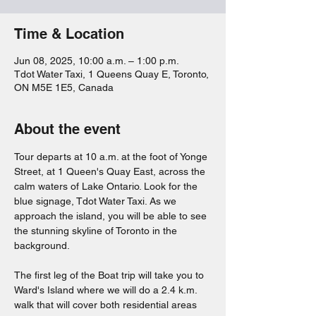
Time & Location
Jun 08, 2025, 10:00 a.m. – 1:00 p.m.
Tdot Water Taxi, 1 Queens Quay E, Toronto,
ON M5E 1E5, Canada
About the event
Tour departs at 10 a.m. at the foot of Yonge 
Street, at 1 Queen's Quay East, across the 
calm waters of Lake Ontario. Look for the 
blue signage, Tdot Water Taxi. As we 
approach the island, you will be able to see 
the stunning skyline of Toronto in the 
background.
The first leg of the Boat trip will take you to 
Ward's Island where we will do a 2.4 k.m. 
walk that will cover both residential areas 