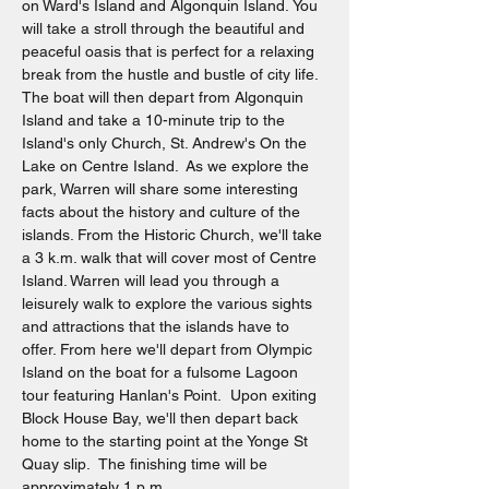
on Ward's Island and Algonquin Island. You 
will take a stroll through the beautiful and 
peaceful oasis that is perfect for a relaxing 
break from the hustle and bustle of city life. 
The boat will then depart from Algonquin 
Island and take a 10-minute trip to the 
Island's only Church, St. Andrew's On the 
Lake on Centre Island.  As we explore the 
park, Warren will share some interesting 
facts about the history and culture of the 
islands. From the Historic Church, we'll take 
a 3 k.m. walk that will cover most of Centre 
Island. Warren will lead you through a 
leisurely walk to explore the various sights 
and attractions that the islands have to 
offer. From here we'll depart from Olympic 
Island on the boat for a fulsome Lagoon 
tour featuring Hanlan's Point.  Upon exiting 
Block House Bay, we'll then depart back 
home to the starting point at the Yonge St 
Quay slip.  The finishing time will be 
approximately 1 p.m.