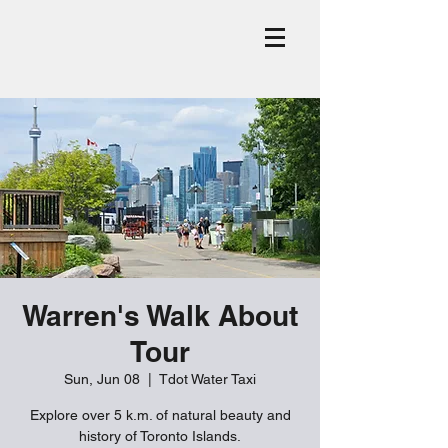
Warren's Walk About
Tour
Sun, Jun 08
  |  
Tdot Water Taxi
Explore over 5 k.m. of natural beauty and
history of Toronto Islands.