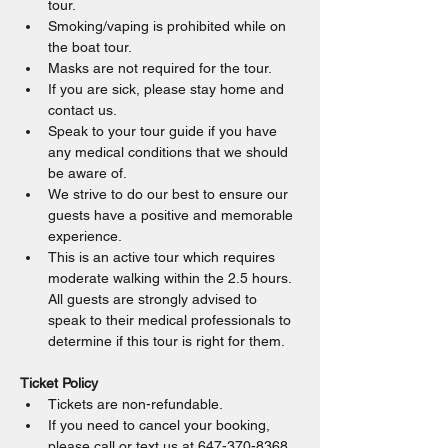
tour.
Smoking/vaping is prohibited while on 
the boat tour.
Masks are not required for the tour.
If you are sick, please stay home and 
contact us.
Speak to your tour guide if you have 
any medical conditions that we should 
be aware of.
We strive to do our best to ensure our 
guests have a positive and memorable 
experience.
This is an active tour which requires 
moderate walking within the 2.5 hours. 
All guests are strongly advised to 
speak to their medical professionals to 
determine if this tour is right for them.
Ticket Policy
Tickets are non-refundable.
If you need to cancel your booking, 
please call or text us at 647-370-8368.