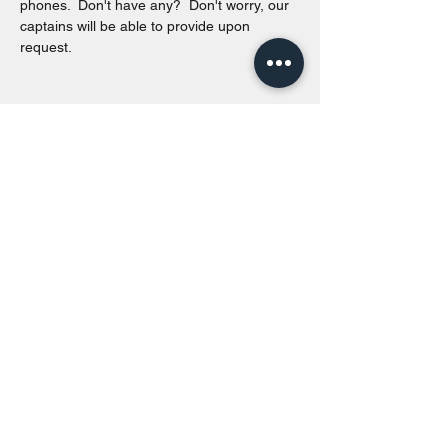
phones.  Don't have any?  Don't worry, our 
captains will be able to provide upon 
request. 
Share this event
Toronto Island Discovery Tours
Call or Text at
416-678-7786
info@torontoislanddiscoverytours.ca