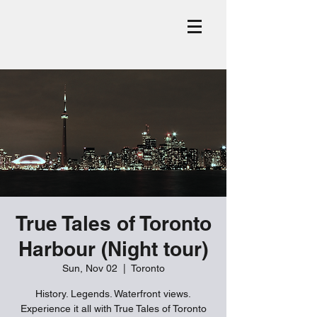
True Tales of Toronto
Harbour (Night tour)
Sun, Nov 02
  |  
Toronto
History. Legends. Waterfront views.
Experience it all with True Tales of Toronto