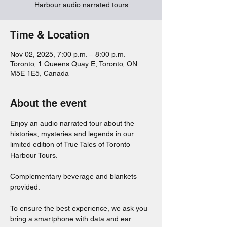
Harbour audio narrated tours
Time & Location
Nov 02, 2025, 7:00 p.m. – 8:00 p.m.
Toronto, 1 Queens Quay E, Toronto, ON
M5E 1E5, Canada
About the event
Enjoy an audio narrated tour about the 
histories, mysteries and legends in our 
limited edition of True Tales of Toronto 
Harbour Tours. 
Complementary beverage and blankets 
provided. 
To ensure the best experience, we ask you 
bring a smartphone with data and ear 