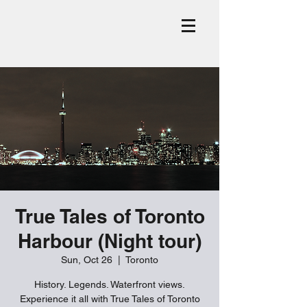
True Tales of Toronto
Harbour (Night tour)
Sun, Oct 26
  |  
Toronto
History. Legends. Waterfront views.
Experience it all with True Tales of Toronto