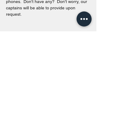
phones.  Don't have any?  Don't worry, our 
captains will be able to provide upon 
request. 
Share this event
Toronto Island Discovery Tours
Call or Text at
416-678-7786
info@torontoislanddiscoverytours.ca