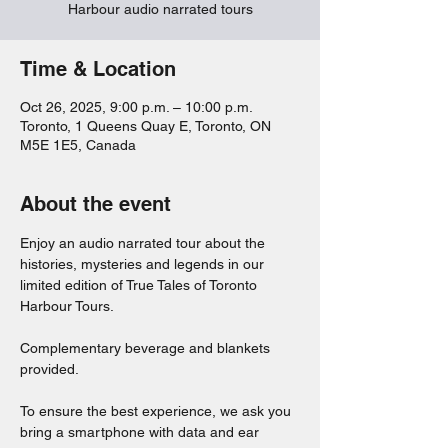
Harbour audio narrated tours
Time & Location
Oct 26, 2025, 9:00 p.m. – 10:00 p.m.
Toronto, 1 Queens Quay E, Toronto, ON
M5E 1E5, Canada
About the event
Enjoy an audio narrated tour about the 
histories, mysteries and legends in our 
limited edition of True Tales of Toronto 
Harbour Tours. 
Complementary beverage and blankets 
provided. 
To ensure the best experience, we ask you 
bring a smartphone with data and ear 