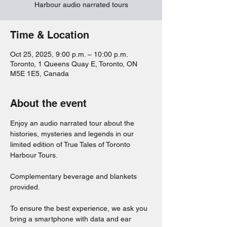
Harbour audio narrated tours
Time & Location
Oct 25, 2025, 9:00 p.m. – 10:00 p.m.
Toronto, 1 Queens Quay E, Toronto, ON
M5E 1E5, Canada
About the event
Enjoy an audio narrated tour about the 
histories, mysteries and legends in our 
limited edition of True Tales of Toronto 
Harbour Tours. 
Complementary beverage and blankets 
provided. 
To ensure the best experience, we ask you 
bring a smartphone with data and ear 