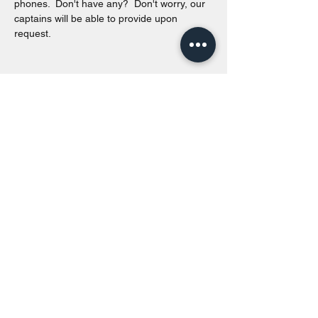
phones.  Don't have any?  Don't worry, our 
captains will be able to provide upon 
request. 
Share this event
Toronto Island Discovery Tours
Call or Text at
416-678-7786
info@torontoislanddiscoverytours.ca