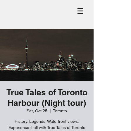
True Tales of Toronto
Harbour (Night tour)
Sat, Oct 25
  |  
Toronto
History. Legends. Waterfront views.
Experience it all with True Tales of Toronto