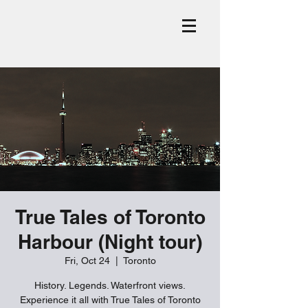
True Tales of Toronto
Harbour (Night tour)
Fri, Oct 24
  |  
Toronto
History. Legends. Waterfront views.
Experience it all with True Tales of Toronto