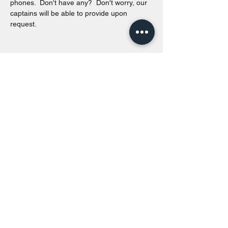
phones.  Don't have any?  Don't worry, our 
captains will be able to provide upon 
request. 
Share this event
Toronto Island Discovery Tours
Call or Text at
416-678-7786
info@torontoislanddiscoverytours.ca