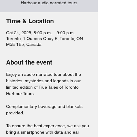
Harbour audio narrated tours
Time & Location
Oct 24, 2025, 8:00 p.m. – 9:00 p.m.
Toronto, 1 Queens Quay E, Toronto, ON
M5E 1E5, Canada
About the event
Enjoy an audio narrated tour about the 
histories, mysteries and legends in our 
limited edition of True Tales of Toronto 
Harbour Tours. 
Complementary beverage and blankets 
provided. 
To ensure the best experience, we ask you 
bring a smartphone with data and ear 