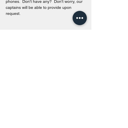
phones.  Don't have any?  Don't worry, our 
captains will be able to provide upon 
request. 
Share this event
Toronto Island Discovery Tours
Call or Text at
416-678-7786
info@torontoislanddiscoverytours.ca