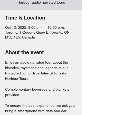
Harbour audio narrated tours
Time & Location
Oct 12, 2025, 9:00 p.m. – 10:00 p.m.
Toronto, 1 Queens Quay E, Toronto, ON
M5E 1E5, Canada
About the event
Enjoy an audio narrated tour about the 
histories, mysteries and legends in our 
limited edition of True Tales of Toronto 
Harbour Tours. 
Complementary beverage and blankets 
provided. 
To ensure the best experience, we ask you 
bring a smartphone with data and ear 