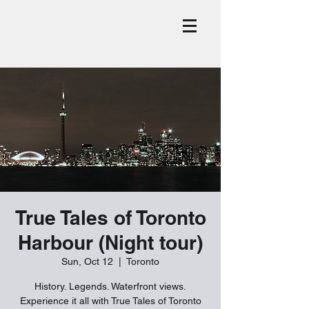
True Tales of Toronto
Harbour (Night tour)
Sun, Oct 12
  |  
Toronto
History. Legends. Waterfront views.
Experience it all with True Tales of Toronto