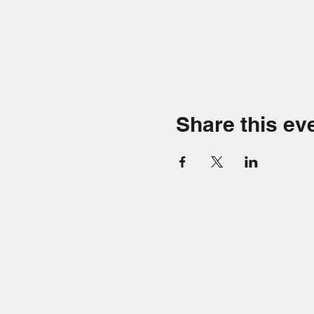
Share this ev