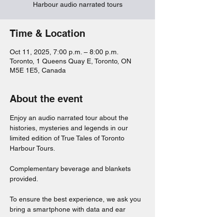
Harbour audio narrated tours
Time & Location
Oct 11, 2025, 7:00 p.m. – 8:00 p.m.
Toronto, 1 Queens Quay E, Toronto, ON
M5E 1E5, Canada
About the event
Enjoy an audio narrated tour about the 
histories, mysteries and legends in our 
limited edition of True Tales of Toronto 
Harbour Tours. 
Complementary beverage and blankets 
provided. 
To ensure the best experience, we ask you 
bring a smartphone with data and ear 