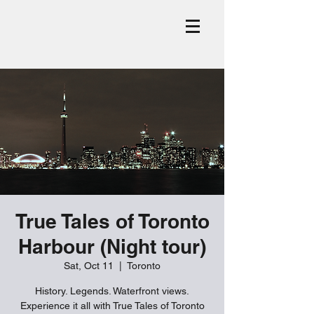
True Tales of Toronto
Harbour (Night tour)
Sat, Oct 11
  |  
Toronto
History. Legends. Waterfront views.
Experience it all with True Tales of Toronto