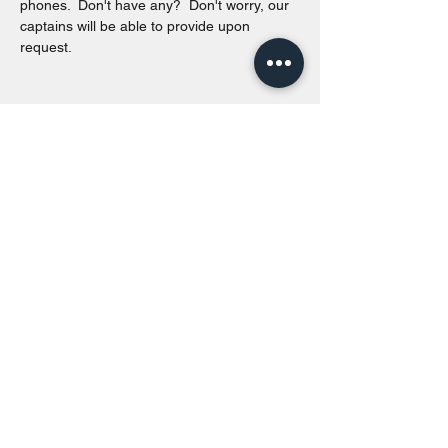
phones.  Don't have any?  Don't worry, our 
captains will be able to provide upon 
request. 
Share this event
Toronto Island Discovery Tours
Call or Text at
416-678-7786
info@torontoislanddiscoverytours.ca