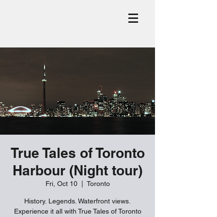
True Tales of Toronto
Harbour (Night tour)
Fri, Oct 10
  |  
Toronto
History. Legends. Waterfront views.
Experience it all with True Tales of Toronto