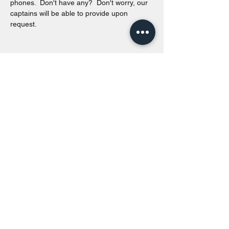
phones.  Don't have any?  Don't worry, our 
captains will be able to provide upon 
request. 
Share this event
Toronto Island Discovery Tours
Call or Text at
416-678-7786
info@torontoislanddiscoverytours.ca