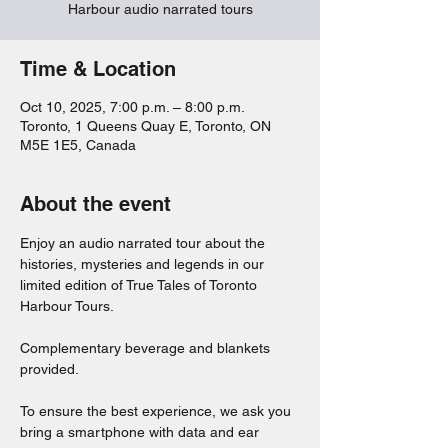
Harbour audio narrated tours
Time & Location
Oct 10, 2025, 7:00 p.m. – 8:00 p.m.
Toronto, 1 Queens Quay E, Toronto, ON
M5E 1E5, Canada
About the event
Enjoy an audio narrated tour about the 
histories, mysteries and legends in our 
limited edition of True Tales of Toronto 
Harbour Tours. 
Complementary beverage and blankets 
provided. 
To ensure the best experience, we ask you 
bring a smartphone with data and ear 