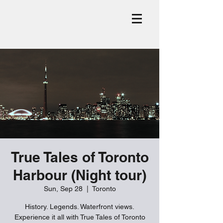
True Tales of Toronto
Harbour (Night tour)
Sun, Sep 28
  |  
Toronto
History. Legends. Waterfront views.
Experience it all with True Tales of Toronto