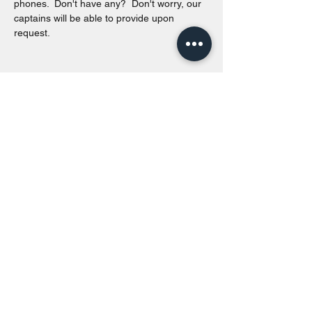
phones.  Don't have any?  Don't worry, our 
captains will be able to provide upon 
request. 
Share this event
Toronto Island Discovery Tours
Call or Text at
416-678-7786
info@torontoislanddiscoverytours.ca