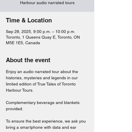
Harbour audio narrated tours
Time & Location
Sep 28, 2025, 9:00 p.m. – 10:00 p.m.
Toronto, 1 Queens Quay E, Toronto, ON
M5E 1E5, Canada
About the event
Enjoy an audio narrated tour about the 
histories, mysteries and legends in our 
limited edition of True Tales of Toronto 
Harbour Tours. 
Complementary beverage and blankets 
provided. 
To ensure the best experience, we ask you 
bring a smartphone with data and ear 