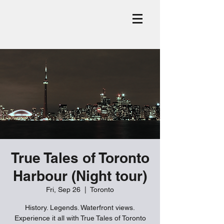
True Tales of Toronto
Harbour (Night tour)
Fri, Sep 26
  |  
Toronto
History. Legends. Waterfront views.
Experience it all with True Tales of Toronto