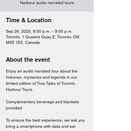
Harbour audio narrated tours
Time & Location
Sep 26, 2025, 8:00 p.m. – 9:00 p.m.
Toronto, 1 Queens Quay E, Toronto, ON
M5E 1E5, Canada
About the event
Enjoy an audio narrated tour about the 
histories, mysteries and legends in our 
limited edition of True Tales of Toronto 
Harbour Tours. 
Complementary beverage and blankets 
provided. 
To ensure the best experience, we ask you 
bring a smartphone with data and ear 