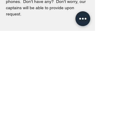
phones.  Don't have any?  Don't worry, our 
captains will be able to provide upon 
request. 
Share this event
Toronto Island Discovery Tours
Call or Text at
416-678-7786
info@torontoislanddiscoverytours.ca