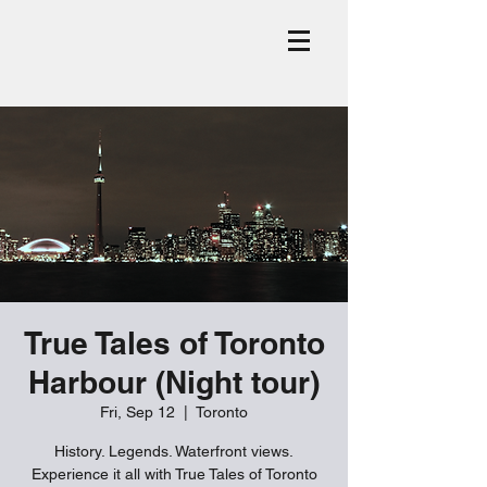
True Tales of Toronto
Harbour (Night tour)
Fri, Sep 12
  |  
Toronto
History. Legends. Waterfront views.
Experience it all with True Tales of Toronto