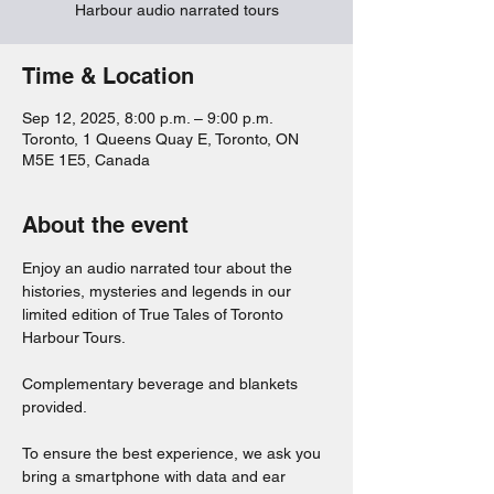
Harbour audio narrated tours
Time & Location
Sep 12, 2025, 8:00 p.m. – 9:00 p.m.
Toronto, 1 Queens Quay E, Toronto, ON
M5E 1E5, Canada
About the event
Enjoy an audio narrated tour about the 
histories, mysteries and legends in our 
limited edition of True Tales of Toronto 
Harbour Tours. 
Complementary beverage and blankets 
provided. 
To ensure the best experience, we ask you 
bring a smartphone with data and ear 