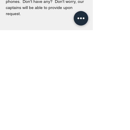
phones.  Don't have any?  Don't worry, our 
captains will be able to provide upon 
request. 
Share this event
Toronto Island Discovery Tours
Call or Text at
416-678-7786
info@torontoislanddiscoverytours.ca