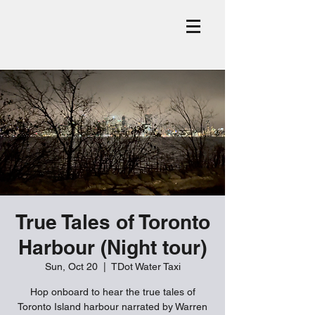
True Tales of Toronto
Harbour (Night tour)
Sun, Oct 20
  |  
TDot Water Taxi
Hop onboard to hear the true tales of
Toronto Island harbour narrated by Warren