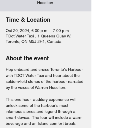
Hoselton.
Time & Location
Oct 20, 2024, 6:00 p.m. – 7:00 p.m.
TDot Water Taxi , 1 Queens Quay W,
Toronto, ON M5J 2H1, Canada
About the event
Hop onboard and cruise Toronto's Harbour 
with TDOT Water Taxi and hear about the 
seldom-told stories of the harbour narrated 
by the voices of Warren Hoselton.  
This one hour  auditory experience will 
unlock some of the harbour's most 
infamous stories and legend through a 
smart device.  The tour will include a warm 
beverage and an Island comfort break.