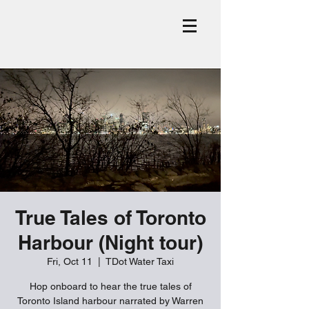
True Tales of Toronto
Harbour (Night tour)
Fri, Oct 11
  |  
TDot Water Taxi
Hop onboard to hear the true tales of
Toronto Island harbour narrated by Warren