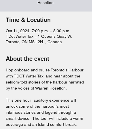
Hoselton.
Time & Location
Oct 11, 2024, 7:00 p.m. – 8:00 p.m.
TDot Water Taxi , 1 Queens Quay W,
Toronto, ON M5J 2H1, Canada
About the event
Hop onboard and cruise Toronto's Harbour 
with TDOT Water Taxi and hear about the 
seldom-told stories of the harbour narrated 
by the voices of Warren Hoselton.  
This one hour  auditory experience will 
unlock some of the harbour's most 
infamous stories and legend through a 
smart device.  The tour will include a warm 
beverage and an Island comfort break.