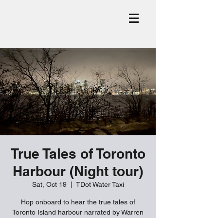
True Tales of Toronto
Harbour (Night tour)
Sat, Oct 19
  |  
TDot Water Taxi
Hop onboard to hear the true tales of
Toronto Island harbour narrated by Warren