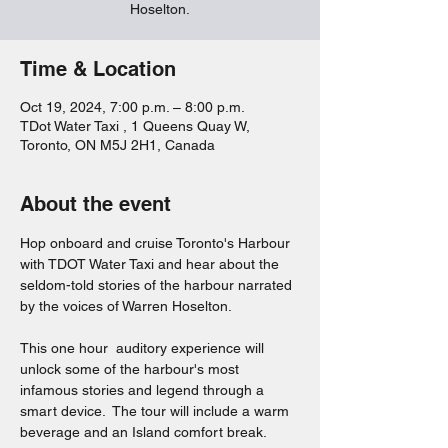
Hoselton.
Time & Location
Oct 19, 2024, 7:00 p.m. – 8:00 p.m.
TDot Water Taxi , 1 Queens Quay W,
Toronto, ON M5J 2H1, Canada
About the event
Hop onboard and cruise Toronto's Harbour 
with TDOT Water Taxi and hear about the 
seldom-told stories of the harbour narrated 
by the voices of Warren Hoselton.  
This one hour  auditory experience will 
unlock some of the harbour's most 
infamous stories and legend through a 
smart device.  The tour will include a warm 
beverage and an Island comfort break.