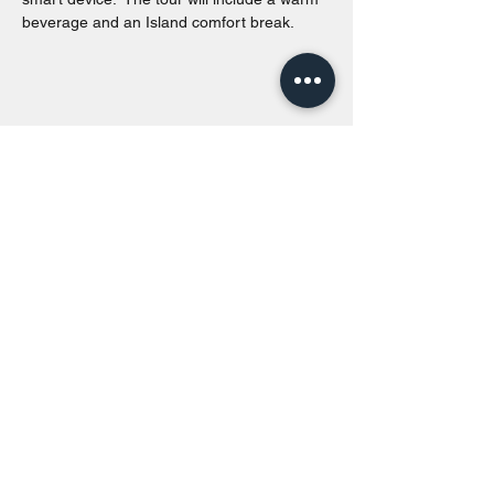
beverage and an Island comfort break.
Share this event
Toronto Island Discovery Tours
Call or Text at
416-678-7786
info@torontoislanddiscoverytours.ca