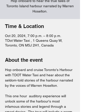
Hop onboard to hear the true tales of
Toronto Island harbour narrated by Warren
Hoselton.
Time & Location
Oct 20, 2024, 7:00 p.m. – 8:00 p.m.
TDot Water Taxi , 1 Queens Quay W,
Toronto, ON M5J 2H1, Canada
About the event
Hop onboard and cruise Toronto's Harbour 
with TDOT Water Taxi and hear about the 
seldom-told stories of the harbour narrated 
by the voices of Warren Hoselton.  
This one hour  auditory experience will 
unlock some of the harbour's most 
infamous stories and legend through a 
smart device.  The tour will include a warm 