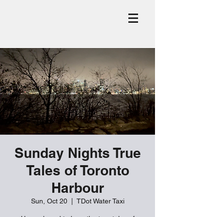
Sunday Nights True
Tales of Toronto
Harbour
Sun, Oct 20
  |  
TDot Water Taxi