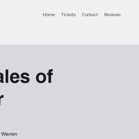
Home
Tickets
Contact
Reviews
les of
r
y Warren