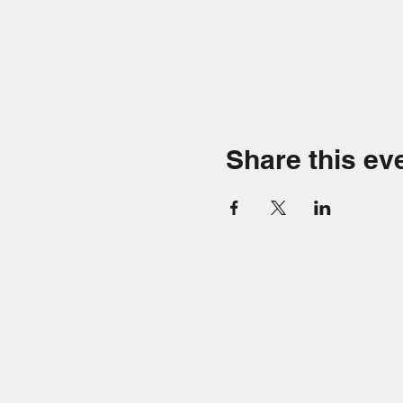
Share this ev