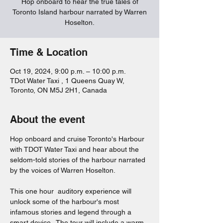
Hop onboard to hear the true tales of
Toronto Island harbour narrated by Warren
Hoselton.
Time & Location
Oct 19, 2024, 9:00 p.m. – 10:00 p.m.
TDot Water Taxi , 1 Queens Quay W,
Toronto, ON M5J 2H1, Canada
About the event
Hop onboard and cruise Toronto's Harbour 
with TDOT Water Taxi and hear about the 
seldom-told stories of the harbour narrated 
by the voices of Warren Hoselton.  
This one hour  auditory experience will 
unlock some of the harbour's most 
infamous stories and legend through a 
smart device.  The tour will include a warm 