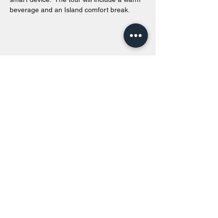
beverage and an Island comfort break.
Share this event
Toronto Island Discovery Tours
Call or Text at
416-678-7786
info@torontoislanddiscoverytours.ca