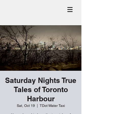
Saturday Nights True
Tales of Toronto
Harbour
Sat, Oct 19
  |  
TDot Water Taxi