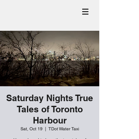
Saturday Nights True
Tales of Toronto
Harbour
Sat, Oct 19
  |  
TDot Water Taxi