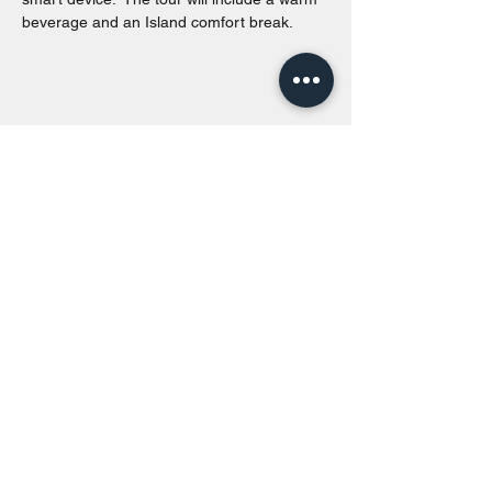
beverage and an Island comfort break.
Share this event
Toronto Island Discovery Tours
Call or Text at
416-678-7786
info@torontoislanddiscoverytours.ca