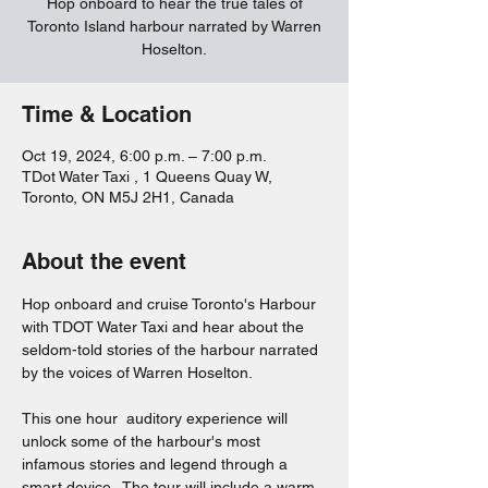
Hop onboard to hear the true tales of
Toronto Island harbour narrated by Warren
Hoselton.
Time & Location
Oct 19, 2024, 6:00 p.m. – 7:00 p.m.
TDot Water Taxi , 1 Queens Quay W,
Toronto, ON M5J 2H1, Canada
About the event
Hop onboard and cruise Toronto's Harbour 
with TDOT Water Taxi and hear about the 
seldom-told stories of the harbour narrated 
by the voices of Warren Hoselton.  
This one hour  auditory experience will 
unlock some of the harbour's most 
infamous stories and legend through a 
smart device.  The tour will include a warm 