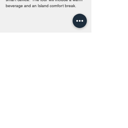
beverage and an Island comfort break.
Share this event
Toronto Island Discovery Tours
Call or Text at
416-678-7786
info@torontoislanddiscoverytours.ca