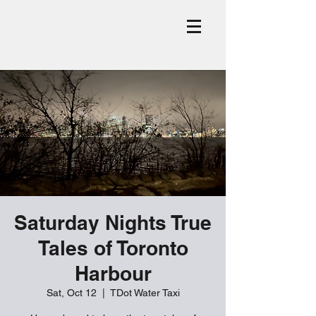
Saturday Nights True
Tales of Toronto
Harbour
Sat, Oct 12
  |  
TDot Water Taxi