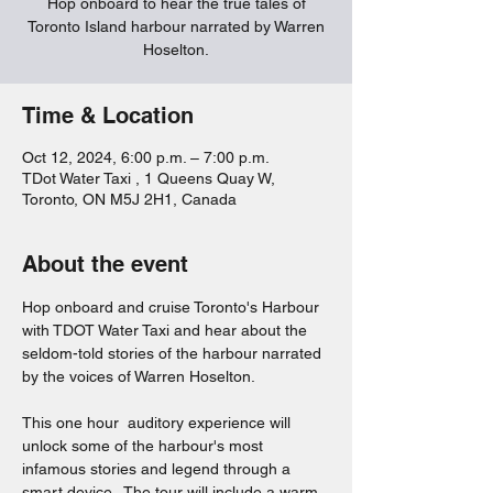
Hop onboard to hear the true tales of
Toronto Island harbour narrated by Warren
Hoselton.
Time & Location
Oct 12, 2024, 6:00 p.m. – 7:00 p.m.
TDot Water Taxi , 1 Queens Quay W,
Toronto, ON M5J 2H1, Canada
About the event
Hop onboard and cruise Toronto's Harbour 
with TDOT Water Taxi and hear about the 
seldom-told stories of the harbour narrated 
by the voices of Warren Hoselton.  
This one hour  auditory experience will 
unlock some of the harbour's most 
infamous stories and legend through a 
smart device.  The tour will include a warm 