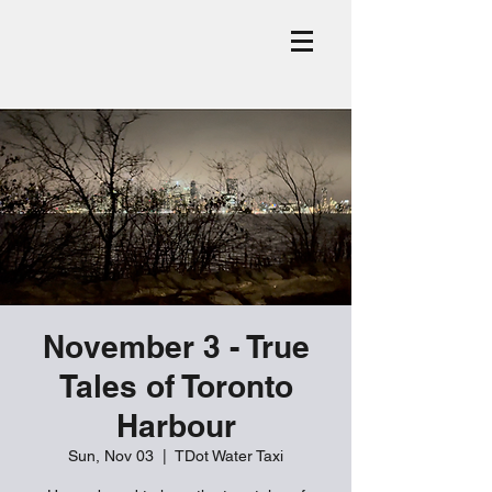
November 3 - True
Tales of Toronto
Harbour
Sun, Nov 03
  |  
TDot Water Taxi