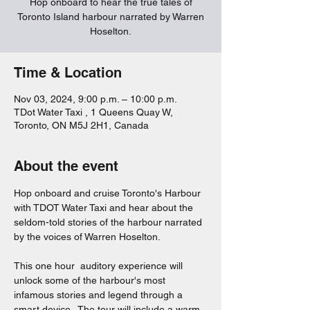
Hop onboard to hear the true tales of
Toronto Island harbour narrated by Warren
Hoselton.
Time & Location
Nov 03, 2024, 9:00 p.m. – 10:00 p.m.
TDot Water Taxi , 1 Queens Quay W,
Toronto, ON M5J 2H1, Canada
About the event
Hop onboard and cruise Toronto's Harbour 
with TDOT Water Taxi and hear about the 
seldom-told stories of the harbour narrated 
by the voices of Warren Hoselton.  
This one hour  auditory experience will 
unlock some of the harbour's most 
infamous stories and legend through a 
smart device.  The tour will include a warm 