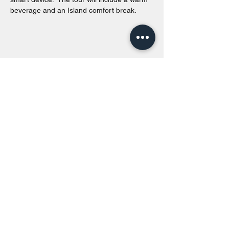
beverage and an Island comfort break.
Share this event
Toronto Island Discovery Tours
Call or Text at
416-678-7786
info@torontoislanddiscoverytours.ca