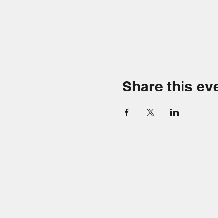
Share this ev