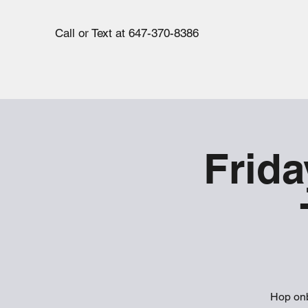
Call or Text at 647-370-8386
Frida
Hop onb