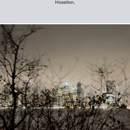
Hoselton.