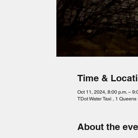
Time & Locat
Oct 11, 2024, 8:00 p.m. – 9:
TDot Water Taxi , 1 Queen
About the eve