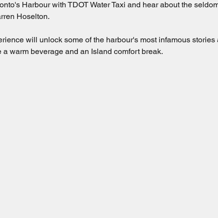
nto's Harbour with TDOT Water Taxi and hear about the seldom-t
rren Hoselton.  
erience will unlock some of the harbour's most infamous stories
ude a warm beverage and an Island comfort break.