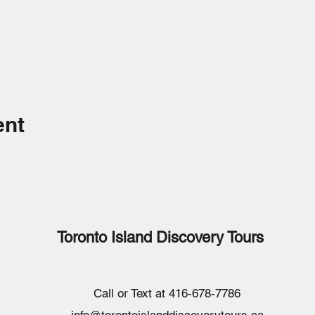
ent
Toronto Island Discovery Tours
Call or Text at 416-678-7786