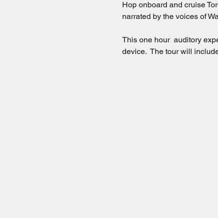
Hop onboard and cruise Toro
narrated by the voices of Wa
This one hour  auditory exp
device.  The tour will incl