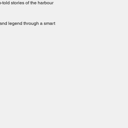
old stories of the harbour 
 and legend through a smart 