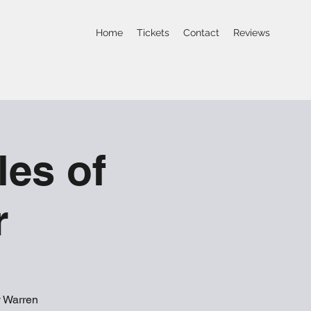
Home
Tickets
Contact
Reviews
les of
r
y Warren