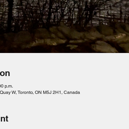
ion
00 p.m.
s Quay W, Toronto, ON M5J 2H1, Canada
nt