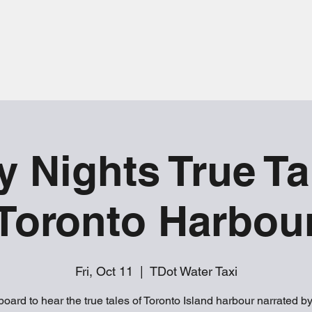
y Nights True Ta
Toronto Harbou
Fri, Oct 11
  |  
TDot Water Taxi
oard to hear the true tales of Toronto Island harbour narrated b