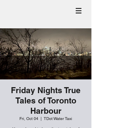
Friday Nights True
Tales of Toronto
Harbour
Fri, Oct 04
  |  
TDot Water Taxi