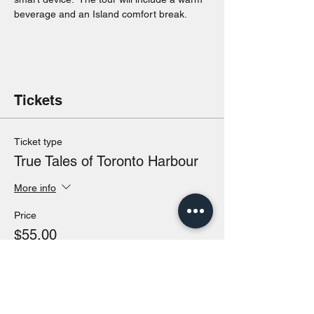
beverage and an Island comfort break.
Tickets
Ticket type
True Tales of Toronto Harbour
More info
Price
$55.00
Total
$0.00