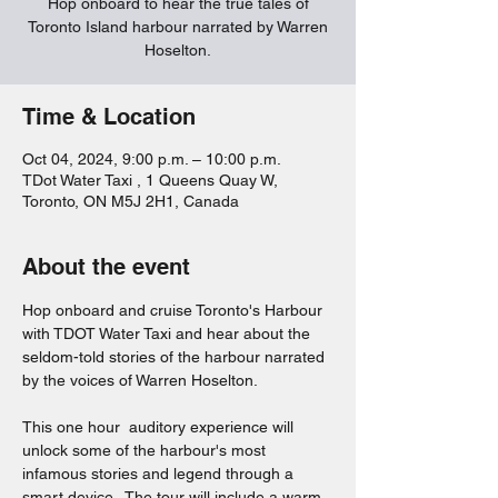
Hop onboard to hear the true tales of
Toronto Island harbour narrated by Warren
Hoselton.
Time & Location
Oct 04, 2024, 9:00 p.m. – 10:00 p.m.
TDot Water Taxi , 1 Queens Quay W,
Toronto, ON M5J 2H1, Canada
About the event
Hop onboard and cruise Toronto's Harbour 
with TDOT Water Taxi and hear about the 
seldom-told stories of the harbour narrated 
by the voices of Warren Hoselton.  
This one hour  auditory experience will 
unlock some of the harbour's most 
infamous stories and legend through a 
smart device.  The tour will include a warm 