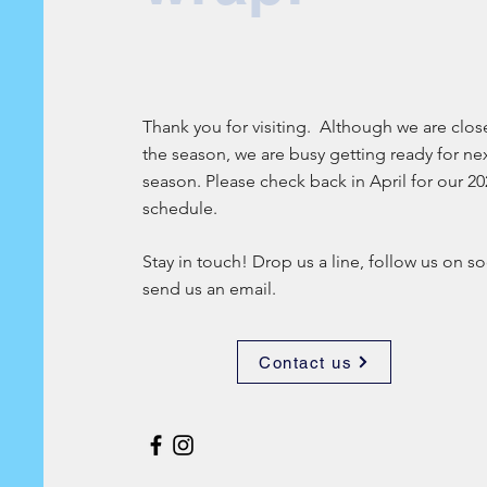
Thank you for visiting. Although we are clos
the season, we are busy getting ready for ne
season. Please check back in April for our 20
schedule.
Stay in touch! Drop us a line, follow us on so
send us an email.
Contact us