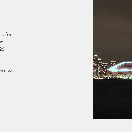
ed for
xt
26
cial or