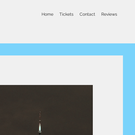
Home
Tickets
Contact
Reviews