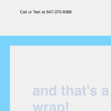
Call or Text at 647-370-8386
and that's a
wrap!