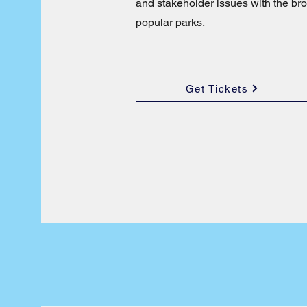
and stakeholder issues with the bro
popular parks.
Get Tickets