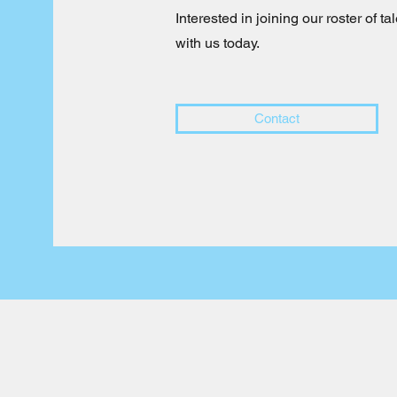
Interested in joining our roster of 
with us today.
Contact