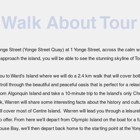
 Walk About Tour
 Yonge Street (Yonge Street Quay) at 1 Yonge Street, across the calm w
pproach the island, you will be able to see the stunning skyline of T
e you to Ward's Island where we will do a 2.4 km walk that will cover bo
troll through the beautiful and peaceful oasis that is perfect for a rel
t from Algonquin Island and take a 10-minute trip to the Island's only 
, Warren will share some interesting facts about the history and cultu
ll cover most of Centre Island. Warren will lead you through a leisure
to offer. From here we'll depart from Olympic Island on the boat for a 
use Bay, we'll then depart back home to the starting point at the Yon