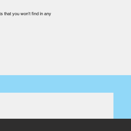
s that you won't find in any