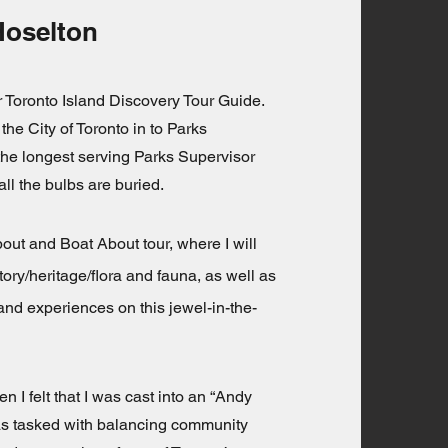
Hoselton
or Toronto Island Discovery Tour Guide.
 the City of Toronto in to Parks
the longest serving Parks Supervisor
all the bulbs are buried.
ut and Boat About tour, where I will
tory/heritage/flora and fauna, as well as
nd experiences on this jewel-in-the-
n I felt that I was cast into an “Andy
as tasked with balancing community