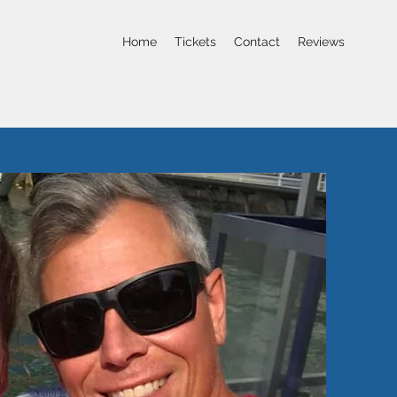
Home
Tickets
Contact
Reviews