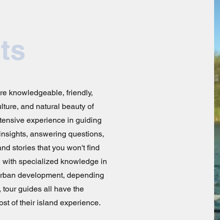
ts
are knowledgeable, friendly,
lture, and natural beauty of
tensive experience in guiding
 insights, answering questions,
nd stories that you won't find
 with specialized knowledge in
r urban development, depending
, tour guides all have the
st of their island experience.