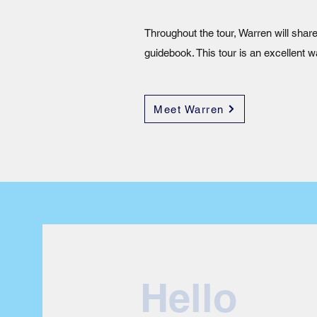
Throughout the tour, Warren will share
guidebook. This tour is an excellent w
Meet Warren
Hello