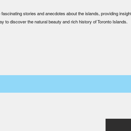
 fascinating stories and anecdotes about the islands, providing insight
ay to discover the natural beauty and rich history of Toronto Islands.