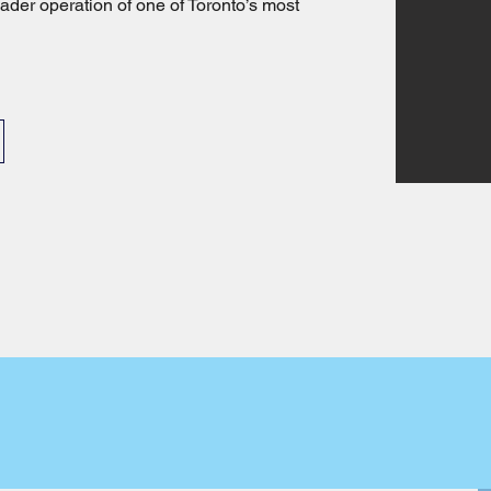
ader operation of one of Toronto’s most