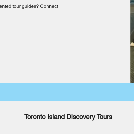
talented tour guides? Connect
Toronto Island Discovery Tours