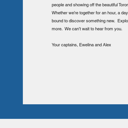
people and showing off the beautiful Toro
Whether we’re together for an hour, a day
bound to discover something new. Expl
more. We can’t wait to hear from you.
Your captains, Ewelina and Alex