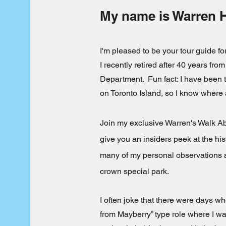
My name is Warren 
I'm pleased to be your tour guide f
I recently retired after 40 years from
Department. Fun fact: I have been 
on Toronto Island, so I know where 
Join my exclusive Warren's Walk Abo
give you an insiders peek at the his
many of my personal observations a
crown special park.
I often joke that there were days whe
from Mayberry” type role where I w