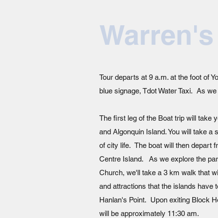
Warren's
Tour departs at 9 a.m. at the foot of
blue signage, Tdot Water Taxi. As we a
The first leg of the Boat trip will tak
and Algonquin Island. You will take a s
of city life. The boat will then depar
Centre Island. As we explore the park
Church, we'll take a 3 km walk that wi
and attractions that the islands have 
Hanlan's Point. Upon exiting Block Ho
will be approximately 11:30 am.