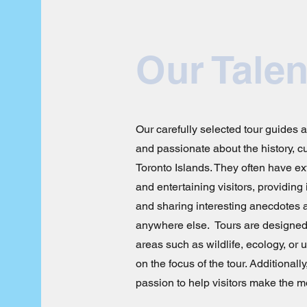
Our Talen
Our carefully selected tour guides 
and passionate about the history, cu
Toronto Islands. They often have ex
and entertaining visitors, providing
and sharing interesting anecdotes a
anywhere else. Tours are designed
areas such as wildlife, ecology, o
on the focus of the tour. Additionally
passion to help visitors make the mo