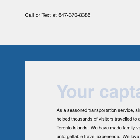
Call or Text at 647-370-8386
Your capt
As a seasoned transportation service, s
helped thousands of visitors travelled to 
Toronto Islands. We have made family va
unforgettable travel experience. We lov