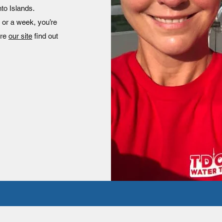
nto Islands.
 or a week, you’re
ore
our site
find out