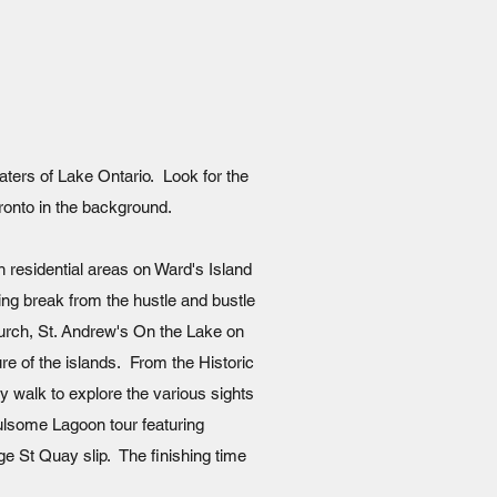
aters of Lake Ontario. Look for the
oronto in the background.
th residential areas on Ward's Island
axing break from the hustle and bustle
Church, St. Andrew's On the Lake on
re of the islands. From the Historic
ly walk to explore the various sights
fulsome Lagoon tour featuring
ge St Quay slip. The finishing time