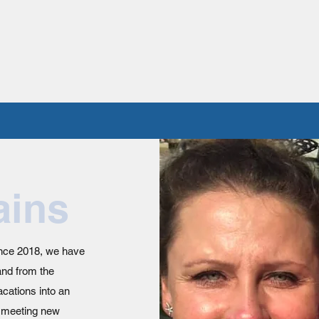
ains
ince 2018, we have
and from the
cations into an
e meeting new