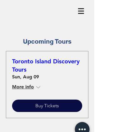
Upcoming Tours
Toronto Island Discovery
Tours
Sun, Aug 09
More info
Buy Tickets