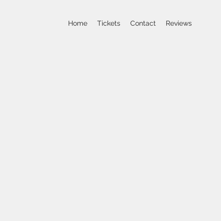
Home
Tickets
Contact
Reviews