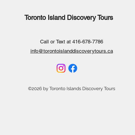
Toronto Island Discovery Tours
Call or Text at 416-678-7786
info@torontoislanddiscoverytours.ca
©2026 by Toronto Islands Discovery Tours