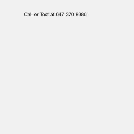
Call or Text at 647-370-8386