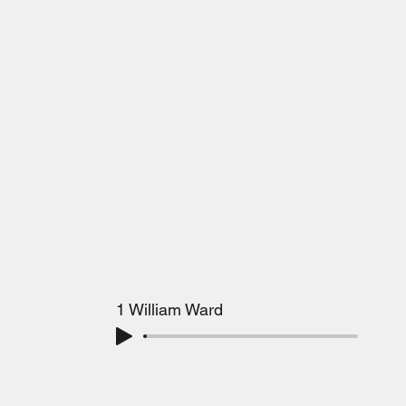
1 William Ward