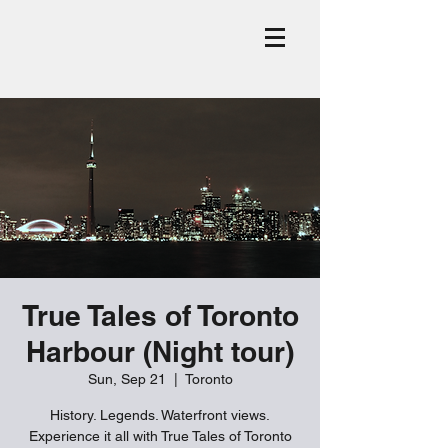
True Tales of Toronto
Harbour (Night tour)
Sun, Sep 21
  |  
Toronto
History. Legends. Waterfront views.
Experience it all with True Tales of Toronto