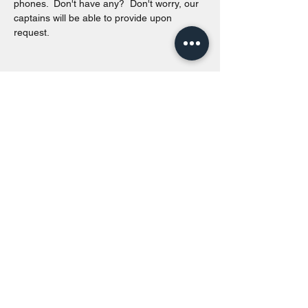
phones.  Don't have any?  Don't worry, our 
captains will be able to provide upon 
request. 
Share this event
Toronto Island Discovery Tours
Call or Text at
416-678-7786
info@torontoislanddiscoverytours.ca