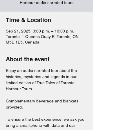
Harbour audio narrated tours
Time & Location
Sep 21, 2025, 9:00 p.m. – 10:00 p.m.
Toronto, 1 Queens Quay E, Toronto, ON
M5E 1E5, Canada
About the event
Enjoy an audio narrated tour about the 
histories, mysteries and legends in our 
limited edition of True Tales of Toronto 
Harbour Tours. 
Complementary beverage and blankets 
provided. 
To ensure the best experience, we ask you 
bring a smartphone with data and ear 