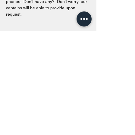
phones.  Don't have any?  Don't worry, our 
captains will be able to provide upon 
request. 
Share this event
Toronto Island Discovery Tours
Call or Text at
416-678-7786
info@torontoislanddiscoverytours.ca