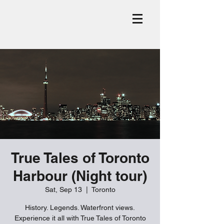
True Tales of Toronto
Harbour (Night tour)
Sat, Sep 13
  |  
Toronto
History. Legends. Waterfront views.
Experience it all with True Tales of Toronto