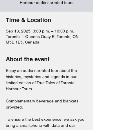
Harbour audio narrated tours
Time & Location
Sep 13, 2025, 9:00 p.m. – 10:00 p.m.
Toronto, 1 Queens Quay E, Toronto, ON
M5E 1E5, Canada
About the event
Enjoy an audio narrated tour about the 
histories, mysteries and legends in our 
limited edition of True Tales of Toronto 
Harbour Tours. 
Complementary beverage and blankets 
provided. 
To ensure the best experience, we ask you 
bring a smartphone with data and ear 