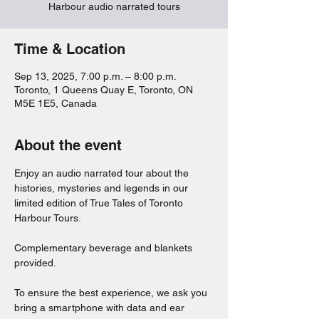
Harbour audio narrated tours
Time & Location
Sep 13, 2025, 7:00 p.m. – 8:00 p.m.
Toronto, 1 Queens Quay E, Toronto, ON
M5E 1E5, Canada
About the event
Enjoy an audio narrated tour about the 
histories, mysteries and legends in our 
limited edition of True Tales of Toronto 
Harbour Tours. 
Complementary beverage and blankets 
provided. 
To ensure the best experience, we ask you 
bring a smartphone with data and ear 