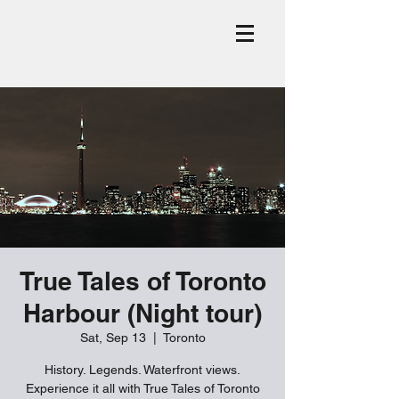
True Tales of Toronto
Harbour (Night tour)
Sat, Sep 13
  |  
Toronto
History. Legends. Waterfront views.
Experience it all with True Tales of Toronto