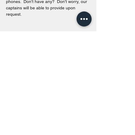
phones.  Don't have any?  Don't worry, our 
captains will be able to provide upon 
request. 
Share this event
Toronto Island Discovery Tours
Call or Text at
416-678-7786
info@torontoislanddiscoverytours.ca