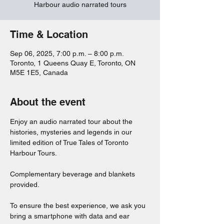
Harbour audio narrated tours
Time & Location
Sep 06, 2025, 7:00 p.m. – 8:00 p.m.
Toronto, 1 Queens Quay E, Toronto, ON
M5E 1E5, Canada
About the event
Enjoy an audio narrated tour about the 
histories, mysteries and legends in our 
limited edition of True Tales of Toronto 
Harbour Tours. 
Complementary beverage and blankets 
provided. 
To ensure the best experience, we ask you 
bring a smartphone with data and ear 