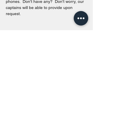
phones.  Don't have any?  Don't worry, our 
captains will be able to provide upon 
request. 
Share this event
Toronto Island Discovery Tours
Call or Text at
416-678-7786
info@torontoislanddiscoverytours.ca