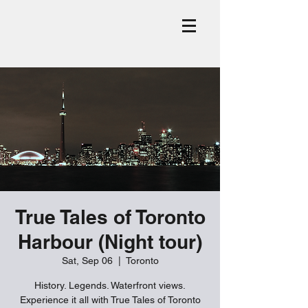
True Tales of Toronto
Harbour (Night tour)
Sat, Sep 06
  |  
Toronto
History. Legends. Waterfront views.
Experience it all with True Tales of Toronto