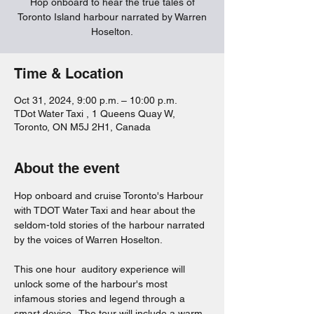
Hop onboard to hear the true tales of
Toronto Island harbour narrated by Warren
Hoselton.
Time & Location
Oct 31, 2024, 9:00 p.m. – 10:00 p.m.
TDot Water Taxi , 1 Queens Quay W,
Toronto, ON M5J 2H1, Canada
About the event
Hop onboard and cruise Toronto's Harbour 
with TDOT Water Taxi and hear about the 
seldom-told stories of the harbour narrated 
by the voices of Warren Hoselton.  
This one hour  auditory experience will 
unlock some of the harbour's most 
infamous stories and legend through a 
smart device.  The tour will include a warm 