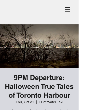
9PM Departure:
Halloween True Tales
of Toronto Harbour
Thu, Oct 31
  |  
TDot Water Taxi