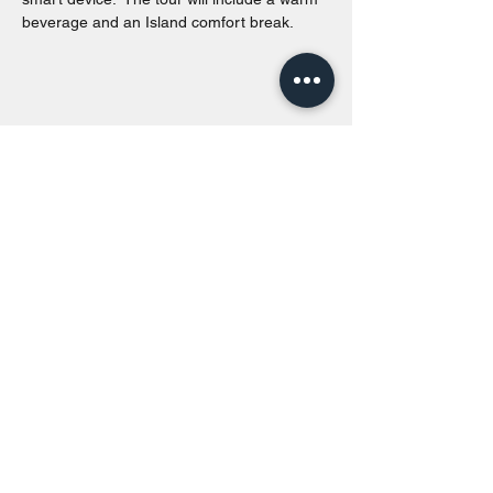
beverage and an Island comfort break.
Share this event
Toronto Island Discovery Tours
Call or Text at
416-678-7786
info@torontoislanddiscoverytours.ca