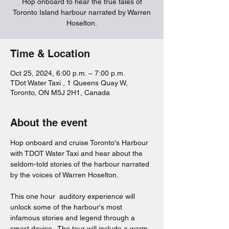
Hop onboard to hear the true tales of
Toronto Island harbour narrated by Warren
Hoselton.
Time & Location
Oct 25, 2024, 6:00 p.m. – 7:00 p.m.
TDot Water Taxi , 1 Queens Quay W,
Toronto, ON M5J 2H1, Canada
About the event
Hop onboard and cruise Toronto's Harbour 
with TDOT Water Taxi and hear about the 
seldom-told stories of the harbour narrated 
by the voices of Warren Hoselton.  
This one hour  auditory experience will 
unlock some of the harbour's most 
infamous stories and legend through a 
smart device.  The tour will include a warm 