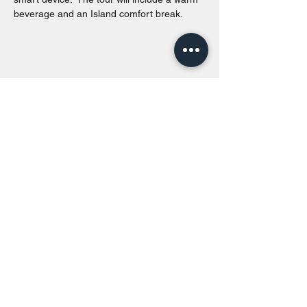
beverage and an Island comfort break.
Share this event
Toronto Island Discovery Tours
Call or Text at
416-678-7786
info@torontoislanddiscoverytours.ca