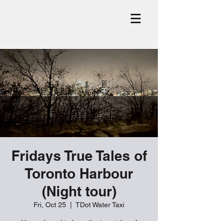
Fridays True Tales of
Toronto Harbour
(Night tour)
Fri, Oct 25
  |  
TDot Water Taxi