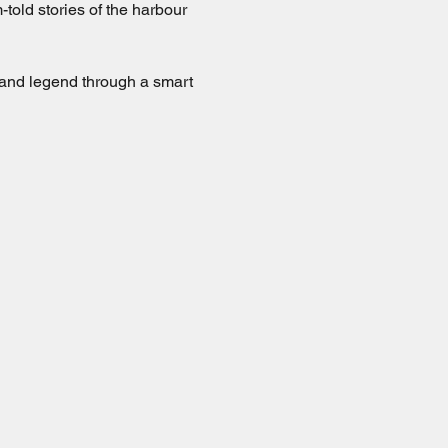
old stories of the harbour 
 and legend through a smart 