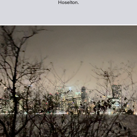
Hoselton.