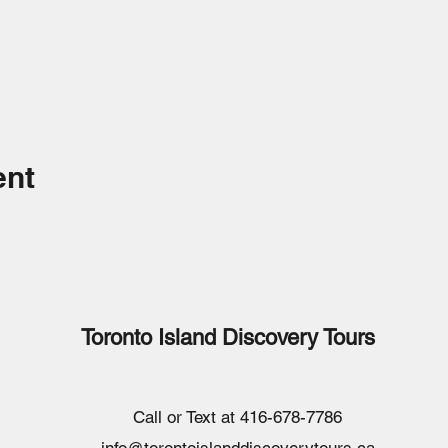
ent
Toronto Island Discovery Tours
Call or Text at 416-678-7786