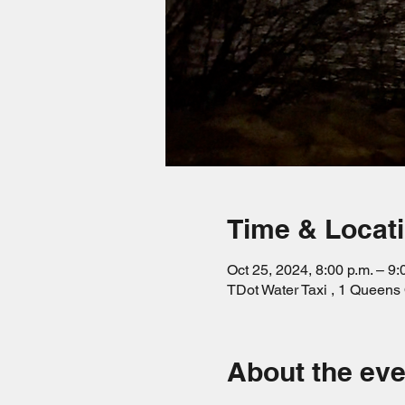
Time & Locat
Oct 25, 2024, 8:00 p.m. – 9:
TDot Water Taxi , 1 Queen
About the eve