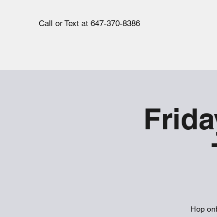
Call or Text at 647-370-8386
Frida
Hop onb