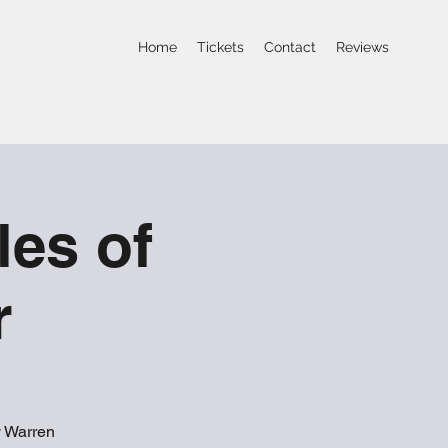
Home
Tickets
Contact
Reviews
les of
r
y Warren