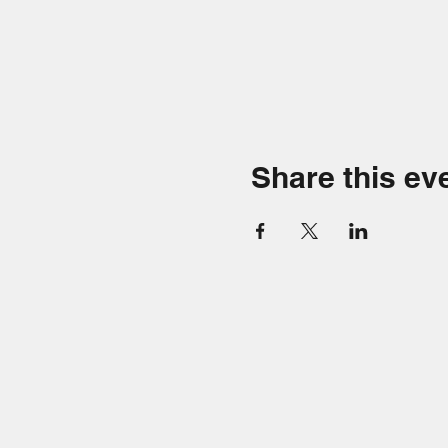
Share this ev