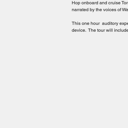
Hop onboard and cruise Toro
narrated by the voices of Wa
This one hour  auditory exp
device.  The tour will incl