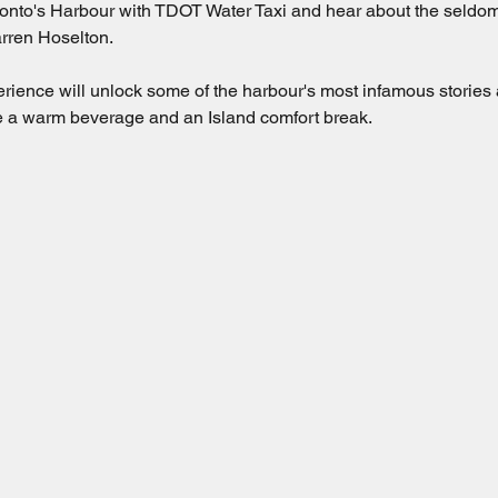
nto's Harbour with TDOT Water Taxi and hear about the seldom-t
rren Hoselton.  
erience will unlock some of the harbour's most infamous stories
ude a warm beverage and an Island comfort break.