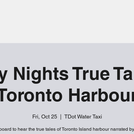
y Nights True Ta
Toronto Harbou
Fri, Oct 25
  |  
TDot Water Taxi
oard to hear the true tales of Toronto Island harbour narrated b