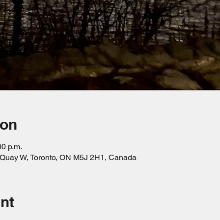
ion
00 p.m.
s Quay W, Toronto, ON M5J 2H1, Canada
nt